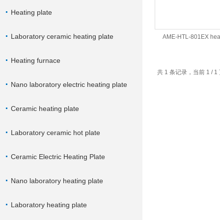
Heating plate
Laboratory ceramic heating plate
AME-HTL-801EX heat
Heating furnace
共 1 条记录，当前 1 /
Nano laboratory electric heating plate
Ceramic heating plate
Laboratory ceramic hot plate
Ceramic Electric Heating Plate
Nano laboratory heating plate
Laboratory heating plate