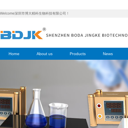
Welcome深圳市博大精科生物科技有限公司！
Home
About us
Products
News