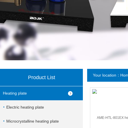
Your location：
Ho
Product List
Heating plate
Electric heating plate
Microcrystalline heating plate