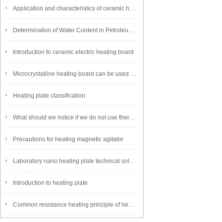
Application and characteristics of ceramic heating plate
Determination of Water Content in Petroleum Products~Distillation Method
Introduction to ceramic electric heating board
Microcrystalline heating board can be used in various industries
Heating plate classification
What should we notice if we do not use thermostatic heating cover for a long time
Precautions for heating magnetic agitator
Laboratory nano heating plate technical solution
Introduction to heating plate
Common resistance heating principle of heating plate