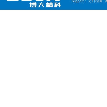
Support：
化工仪器网
M