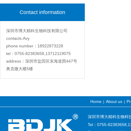
Contact information
深圳市博大精科生物科技有限公司
contacts:Avy
phone number：18922873228
tel：0755-82383658,13712119075
address：深圳市盐田区东海道西447号
奥克微大楼5楼
Home
About us
Pr
|
|
深圳市博大精科生物科技有限公司
Tel：0755-82383658