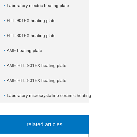
Laboratory electric heating plate
HTL-901EX heating plate
HTL-801EX heating plate
AME heating plate
AME-HTL-901EX heating plate
AME-HTL-801EX heating plate
Laboratory microcrystalline ceramic heating
plate
related articles