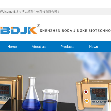
Welcome深圳市博大精科生物科技有限公司！
Home
About us
Products
News