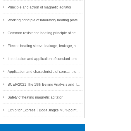
Principle and action of magnetic agitator
Working principle of laboratory heating plate
Common resistance heating principle of heating plate
Electric heating sleeve leakage, leakage, heating wire is easy to burn is a pain point!
Introduction and application of constant temperature heating plate
Application and characteristic of constant temperature heating board
BCEIA2021 The 19th Beijing Analysis and Testing Academic Conference and
Safety of heating magnetic agitator
Exhibitor Express丨Boda Jingke Multi-point Multi-link Magnetic Stirrer