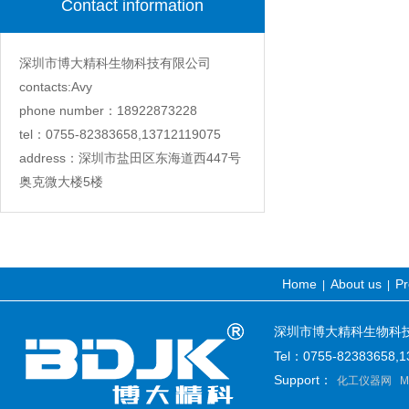
Contact information
深圳市博大精科生物科技有限公司
contacts:Avy
phone number：18922873228
tel：0755-82383658,13712119075
address：深圳市盐田区东海道西447号
奥克微大楼5楼
Home
About us
Pr
|
|
深圳市博大精科生物科技有限公司
Tel：0755-82383658
Support：
化工仪器网
M