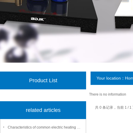
Your location：
Ho
Product List
There is no information
共 0 条记录，当前 1 /
related articles
Characteristics of common electric heating board