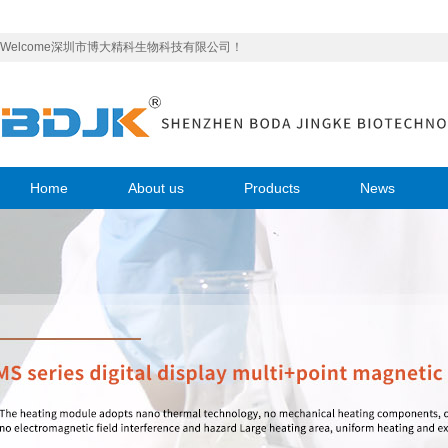
Welcome深圳市博大精科生物科技有限公司！
Home
About us
Products
News