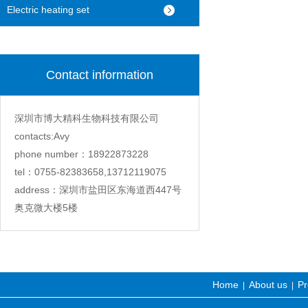
machine
Electric heating set
Contact information
深圳市博大精科生物科技有限公司
contacts:Avy
phone number：18922873228
tel：0755-82383658,13712119075
address：深圳市盐田区东海道西447号
奥克微大楼5楼
Home
About us
Pr
|
|