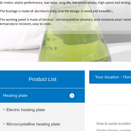
Your location：
Ho
Product List
Heating plate
Electric heating plate
Microcrystalline heating plate
How to avoid accidenta
Digital display consta