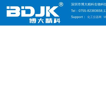
深圳市博大精科生物科技有限公司
Tel：0755-82383658
Support：
化工仪器网
M