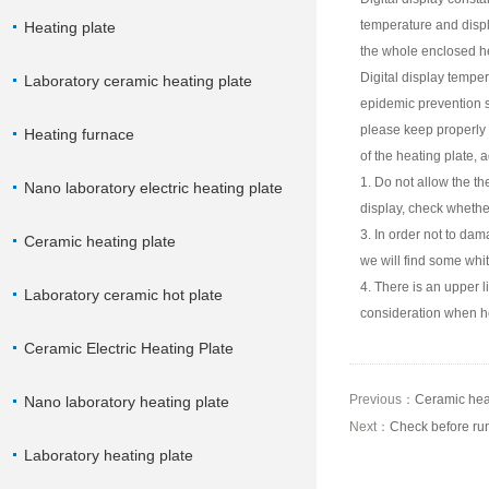
temperature and displa
Heating plate
the whole enclosed hea
Digital display temper
Laboratory ceramic heating plate
epidemic prevention s
please keep properly 
Heating furnace
of the heating plate, 
1. Do not allow the th
Nano laboratory electric heating plate
display, check whether
3. In order not to dam
Ceramic heating plate
we will find some whi
4. There is an upper l
Laboratory ceramic hot plate
consideration when h
Ceramic Electric Heating Plate
Previous：
Ceramic heat
Nano laboratory heating plate
Next：
Check before run
Laboratory heating plate