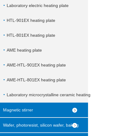
Laboratory electric heating plate
HTL-901EX heating plate
HTL-801EX heating plate
AME heating plate
AME-HTL-901EX heating plate
AME-HTL-801EX heating plate
Laboratory microcrystalline ceramic heating
plate
Magnetic stirrer
Wafer, photoresist, silicon wafer, baking