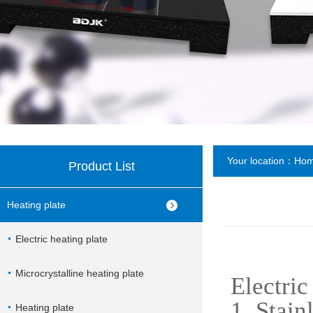
Your location：
Ho
Product List
Heating plate
Electric heating plate
Microcrystalline heating plate
Electric
1. Stain
Heating plate