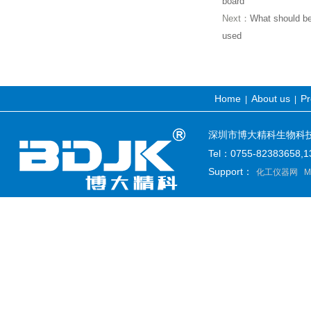
board
Next：
What should be 
used
Home
About us
Pr
|
|
深圳市博大精科生物科技有限公司
Tel：0755-82383658
Support：
化工仪器网
M