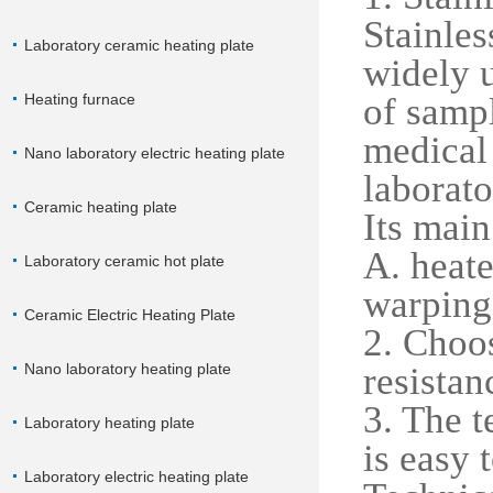
Stainles
Laboratory ceramic heating plate
widely u
Heating furnace
of sampl
medical
Nano laboratory electric heating plate
laborato
Ceramic heating plate
Its main
A. heate
Laboratory ceramic hot plate
warping 
Ceramic Electric Heating Plate
2. Choos
Nano laboratory heating plate
resistan
3. The t
Laboratory heating plate
is easy 
Laboratory electric heating plate