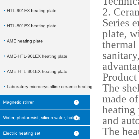
Technica
2. Ceram
HTL-901EX heating plate
Series e
HTL-801EX heating plate
plate, w
AME heating plate
thermal 
sanitary
AME-HTL-901EX heating plate
advanta
AME-HTL-801EX heating plate
Product 
The shel
Laboratory microcrystalline ceramic heating
made of 
plate
Magnetic stirrer
heating 
and aut
Wafer, photoresist, silicon wafer, baking
The heat
machine
Electric heating set