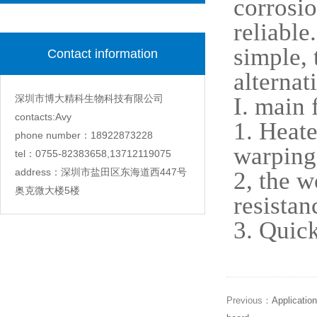
corrosio
reliable
simple, 
Contact information
alternat
深圳市博大精科生物科技有限公司
I. main 
contacts:Avy
1. Heate
phone number：18922873228
warping
tel：0755-82383658,13712119075
address：深圳市盐田区东海道西447号
2, the w
奥克微大楼5楼
resistan
3. Quick
Previous：
Application