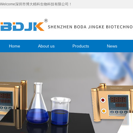
Welcome深圳市博大精科生物科技有限公司！
Home
About us
Products
News