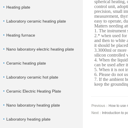
spherical heating,
control unit, adopt
Heating plate
precision, small i
measurement, thyris
easy to operate, du
Laboratory ceramic heating plate
Matters needing at
1. The instrument 
Heating furnace
2.* when used for 
and then to white 
it should be placed
Nano laboratory electric heating plate
3.3000ml or more e
silicon controlled 
4. When the liquid 
Ceramic heating plate
can be used after it
5. When it is not i
6. Please do not u
Laboratory ceramic hot plate
7. If the ambient h
keep the grounding
Ceramic Electric Heating Plate
Nano laboratory heating plate
Previous：
How to use m
Next：
Introduction to 
Laboratory heating plate