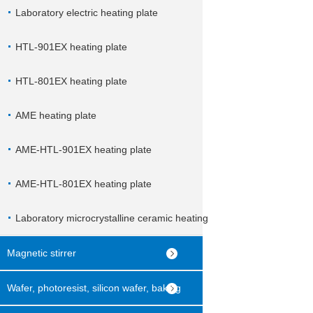
Laboratory electric heating plate
HTL-901EX heating plate
HTL-801EX heating plate
AME heating plate
AME-HTL-901EX heating plate
AME-HTL-801EX heating plate
Laboratory microcrystalline ceramic heating
plate
Magnetic stirrer
Wafer, photoresist, silicon wafer, baking