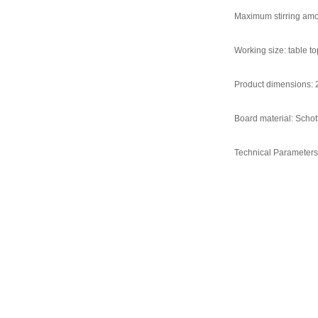
Maximum stirring amo
Working size: table
Product dimensions:
Board material: Schot
Technical Parameters