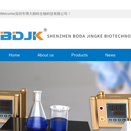
Welcome深圳市博大精科生物科技有限公司！
Home
About us
Products
News