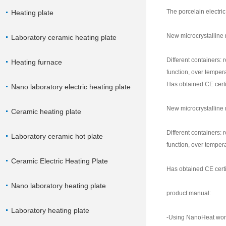
The porcelain electric
Heating plate
New microcrystalline 
Laboratory ceramic heating plate
Different containers: 
Heating furnace
function, over tempera
Has obtained CE certif
Nano laboratory electric heating plate
New microcrystalline 
Ceramic heating plate
Different containers: 
Laboratory ceramic hot plate
function, over tempera
Ceramic Electric Heating Plate
Has obtained CE certif
Nano laboratory heating plate
product manual:
Laboratory heating plate
-Using NanoHeat world