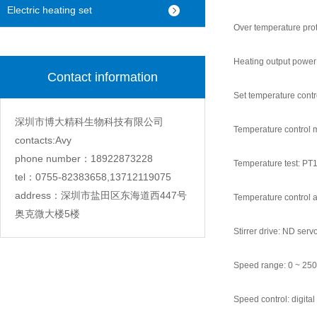
machine
Electric heating set
Over temperature prot
Heating output powe
Contact information
Set temperature contr
深圳市博大精科生物科技有限公司
Temperature control mo
contacts:Avy
phone number：18922873228
Temperature test: PT1
tel：0755-82383658,13712119075
address：深圳市盐田区东海道西447号
Temperature control 
奥克微大楼5楼
Stirrer drive: ND ser
Speed range: 0 ~ 25
Speed control: digital