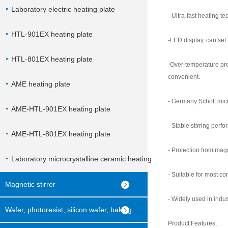
Laboratory electric heating plate
- Ultra-fast heating t
HTL-901EX heating plate
-LED display, can set
HTL-801EX heating plate
-Over-temperature pro
convenient.
AME heating plate
- Germany Schott micro
AME-HTL-901EX heating plate
- Stable stirring perf
AME-HTL-801EX heating plate
- Protection from mag
Laboratory microcrystalline ceramic heating
- Suitable for most co
plate
Magnetic stirrer
- Widely used in indus
Wafer, photoresist, silicon wafer, baking
Product Features;