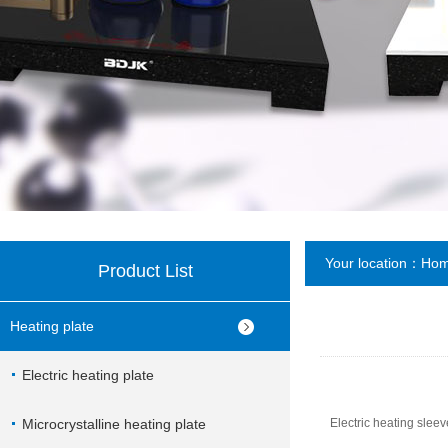
Your location：
Ho
Product List
Heating plate
Electric heating plate
Microcrystalline heating plate
Electric heating sleev