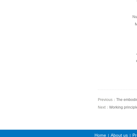
Nu
M
Previous：
The embodime
Next：
Working principle
Home
About us
Pr
|
|