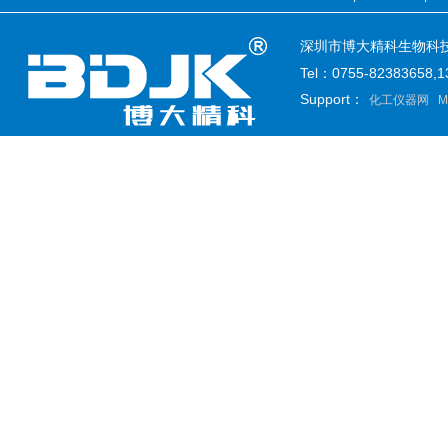
深圳市博大精科生物科技有限公司
Tel：0755-82383658
Support：
化工仪器网
M