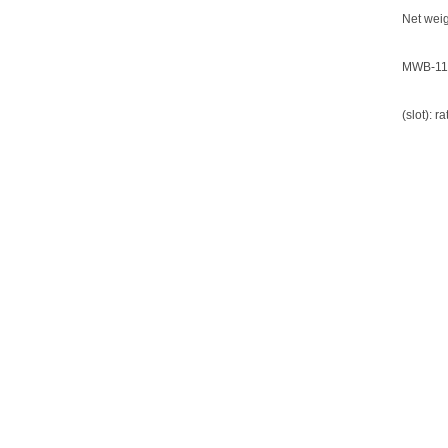
Net weig
MWB-11
(slot): 