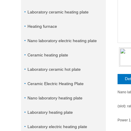
Laboratory ceramic heating plate
Heating furnace
Nano laboratory electric heating plate
Ceramic heating plate
Laboratory ceramic hot plate
Det
Ceramic Electric Heating Plate
Nano lab
Nano laboratory heating plate
(slot): 
Laboratory heating plate
Power 
Laboratory electric heating plate