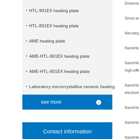
Dimensi
HTL-901EX heating plate
Gross we
HTL-801EX heating plate
Net weig
AME heating plate
NanoHea
AME-HTL-901EX heating plate
NanoHeat
high-eff
AME-HTL-801EX heating plate
NanoHeat
Laboratory microcrystalline ceramic heating
electrom
plate
see more
NanoHeat
NanoHeat
Contact information
NanoHeat