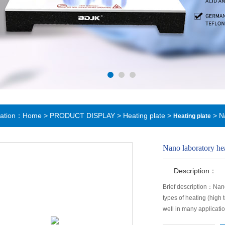
cation：
Home
>
PRODUCT DISPLAY
>
Heating plate
>
> Na
Heating plate
Nano laboratory hea
Description：
Brief description：Nanol
types of heating (high
well in many applicatio