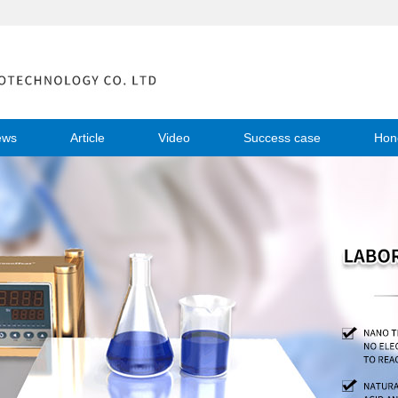
ews
Article
Video
Success case
Hon