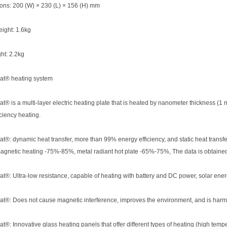
ons: 200 (W) × 230 (L) × 156 (H) mm
ight: 1.6kg
ht: 2.2kg
t® heating system
® is a multi-layer electric heating plate that is heated by nanometer thickness (
iciency heating.
®: dynamic heat transfer, more than 99% energy efficiency, and static heat transf
agnetic heating -75%-85%, metal radiant hot plate -65%-75%, The data is obtained
®: Ultra-low resistance, capable of heating with battery and DC power, solar ene
®: Does not cause magnetic interference, improves the environment, and is harm
®: Innovative glass heating panels that offer different types of heating (high tem