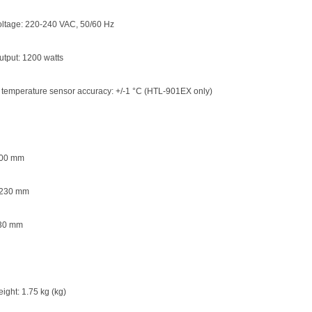
oltage: 220-240 VAC, 50/60 Hz
tput: 1200 watts
 temperature sensor accuracy: +/-1 °C (HTL-901EX only)
200 mm
 230 mm
 30 mm
ight: 1.75 kg (kg)