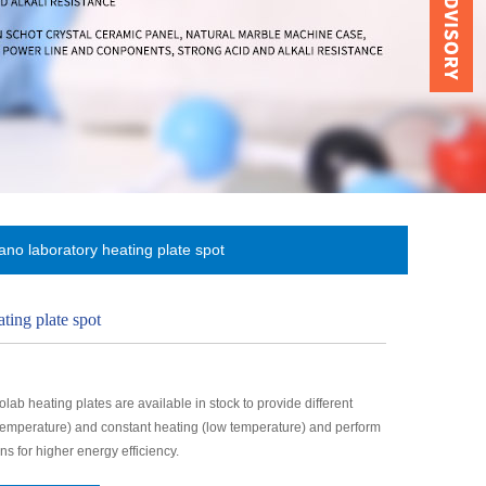
no laboratory heating plate spot
ting plate spot
ab heating plates are available in stock to provide different
 temperature) and constant heating (low temperature) and perform
ns for higher energy efficiency.