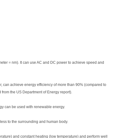
1 meter = nm). It can use AC and DC power to achieve speed and
er, can achieve energy efficiency of more than 90% (compared to
 from the US Department of Energy report).
rgy can be used with renewable energy.
less to the surrounding and human body.
perature) and constant heating (low temperature) and perform well