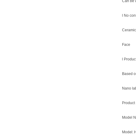
Can be 
l No con
Ceramic
Face
l Produc
Based on
Nano lab
Product 
Model N
Model: 