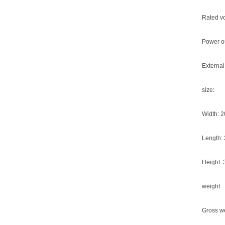
Rated v
Power ou
External
size:
Width: 
Length:
Height:
weight:
Gross we