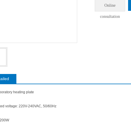
Online
consultation
ailed
oratory heating plate
rated voltage: 220V-240VAC, 50/60Hz
1200W