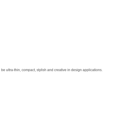
 ultra-thin, compact, stylish and creative in design applications.