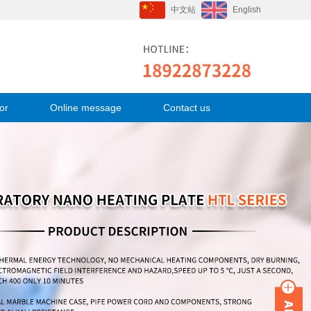
中文站
English
or
Online message
Contact us