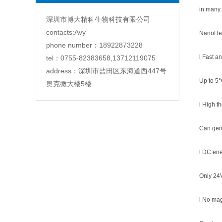
in many 
深圳市博大精科生物科技有限公司
contacts:Avy
NanoHea
phone number：18922873228
l Fast a
tel：0755-82383658,13712119075
address：深圳市盐田区东海道西447号
Up to 5°
奥克微大楼5楼
l High t
Can gen
l DC ene
Only 24
l No mag