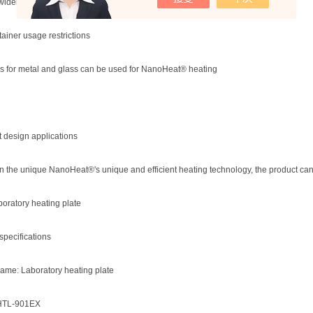
widely used in medical equipment
tainer usage restrictions
s for metal and glass can be used for NanoHeat® heating
t design applications
 the unique NanoHeat®'s unique and efficient heating technology, the product can be
oratory heating plate
specifications
ame: Laboratory heating plate
HTL-901EX