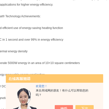
applications for higher energy efficiency.
t® Technology Achievements:
nd efficient use of energy-saving heating function
C in 1 second and over 99% in energy efficiency
hermal energy density
erate 5000W energy in an area of 10×10 square centimeters
rgy renewable energy application
欢迎您！
V DC output power can reach 200°C
来自局域网的朋友！有什么可以帮助您的
吗？
netic interference