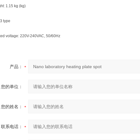
ht: 1.15 kg (kg)
3 type
rated voltage: 220V-240VAC, 50/60Hz
产品：
您的单位：
您的姓名：
联系电话：