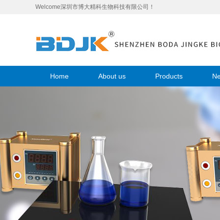
Welcome深圳市博大精科生物科技有限公司！
Home
About us
Products
N