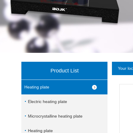
Your lo
Product List
Heating plate
Electric heating plate
Microcrystalline heating plate
Heating plate