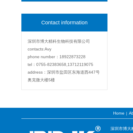
Contact information
深圳市博大精科生物科技有限公司
contacts:Avy
phone number：18922873228
tel：0755-82383658,13712119075
address：深圳市盐田区东海道西447号
奥克微大楼5楼
Home
Ab
|
深圳市博大精科生