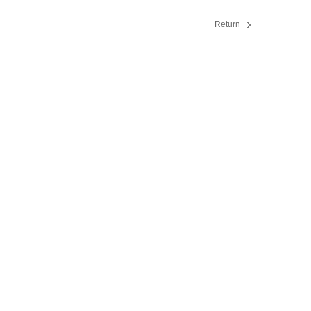
Return