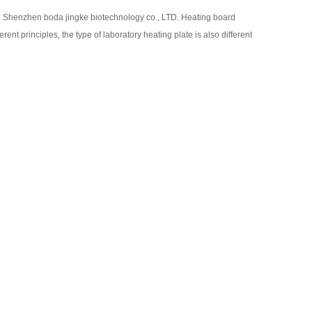
：
Shenzhen boda jingke biotechnology co., LTD. Heating board
ferent principles, the type of laboratory heating plate is also different