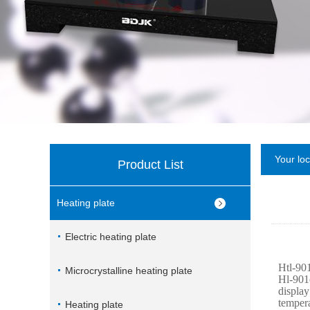
Your lo
Product List
Heating plate
Electric heating plate
Htl-901
Microcrystalline heating plate
Hl-901e
display
tempera
Heating plate