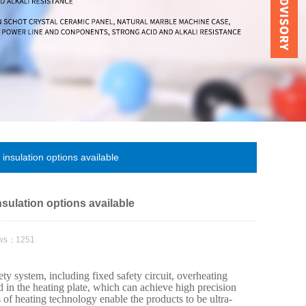
insulation options available
nsulation options available
ews：1251
ty system, including fixed safety circuit, overheating
ed in the heating plate, which can achieve high precision
of heating technology enable the products to be ultra-