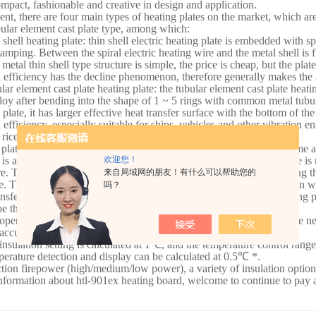
ompact, fashionable and creative in design and application.
ent, there are four main types of heating plates on the market, which are:
ular element cast plate type, among which:
 shell heating plate: thin shell electric heating plate is embedded with sp
tamping. Between the spiral electric heating wire and the metal shell is f
 metal thin shell type structure is simple, the price is cheap, but the plat
 efficiency has the decline phenomenon, therefore generally makes the
lar element cast plate heating plate: the tubular element cast plate heati
lloy after bending into the shape of 1 ~ 5 rings with common metal tub
 plate, it has larger effective heat transfer surface with the bottom of th
 efficiency, especially suitable for ships, vehicles and other vibration
c rice cookers adopt this structure.
 plate heating plate: the structure of cast plate heating plate is the same a
欢迎您！
 is a metal casting piece, so the strength is large and the plate surface i
re. Tubular element heating plate is a heating plate formed by bending th
来自局域网的朋友！有什么可以帮助您的
e. This kind of tubular metal heating element is a semicircular section wi
吗？
ansfer surface between the heating plate and the bottom of the cooking p
e the product advantages and features of hl-901ex heating plate:
operation modes of hl-901ex heating plate are diversified to meet the ne
accuracy of temperature is up to +/-1
℃
*.
insulation setting is calculated at 1
℃
, and the temperature control range
erature detection and display can be calculated at 0.5
℃
*.
ction firepower (high/medium/low power), a variety of insulation option
formation about htl-901ex heating board, welcome to continue to pay a