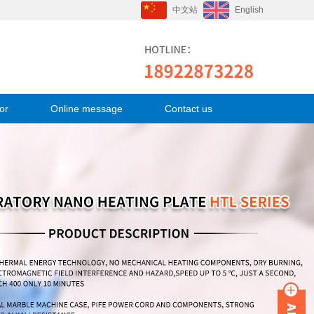
中文站
English
or
Online message
Contact us