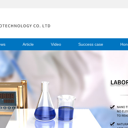
ews
Article
Video
Success case
Hon