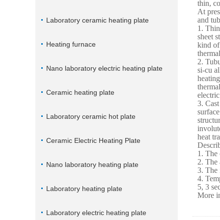
thin, c
At pres
and tub
Laboratory ceramic heating plate
1. Thin
sheet s
Heating furnace
kind of
thermal
2. Tubu
Nano laboratory electric heating plate
si-cu a
heating
thermal
Ceramic heating plate
electri
3. Cast
surface
Laboratory ceramic hot plate
structu
involut
heat tr
Ceramic Electric Heating Plate
Describ
1. The 
2. The 
Nano laboratory heating plate
3. The 
4. Temp
5, 3 se
Laboratory heating plate
More in
Laboratory electric heating plate