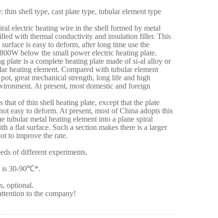
 thin shell type, cast plate type, tubular element type
iral electric heating wire in the shell formed by metal
illed with thermal conductivity and insulation filler. This
e surface is easy to deform, after long time use the
 800W below the small power electric heating plate.
ng plate is a complete heating plate made of si-al alloy or
ular heating element. Compared with tubular element
e pot, great mechanical strength, long life and high
 environment. At present, most domestic and foreign
s that of thin shell heating plate, except that the plate
s not easy to deform. At present, most of China adopts this
e tubular metal heating element into a plane spiral
th a flat surface. Such a section makes there is a larger
ot to improve the rate.
eds of different experiments.
 is 30-90
℃
*.
s, optional.
ttention to the company!