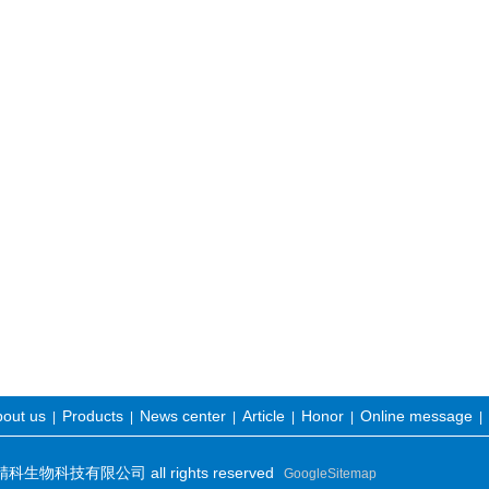
out us
Products
News center
Article
Honor
Online message
|
|
|
|
|
|
物科技有限公司 all rights reserved
GoogleSitemap