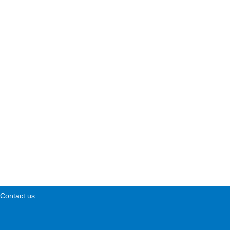
Contact us