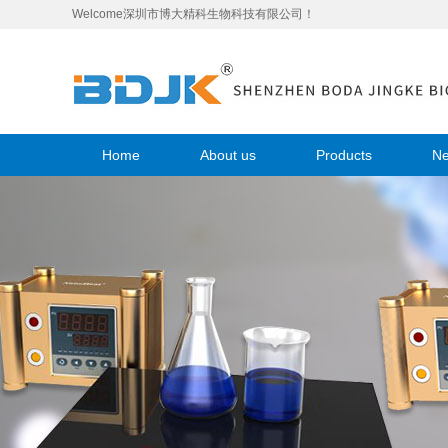
Welcome深圳市博大精科生物科技有限公司！
Home
About us
Products
N