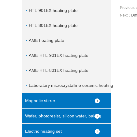
Previous
HTL-901EX heating plate
Next：
Dif
HTL-801EX heating plate
AME heating plate
AME-HTL-901EX heating plate
AME-HTL-801EX heating plate
Laboratory microcrystalline ceramic heating
plate
Magnetic stirrer
Wafer, photoresist, silicon wafer, baking
machine
Electric heating set