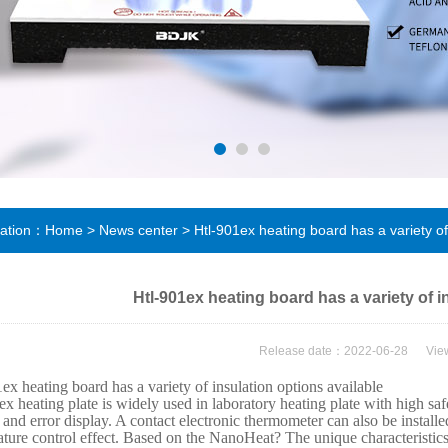
cation：
Home
>
News center
> Htl-901ex heating board has a variety of 
Htl-901ex heating board has a variety of i
Release date：2022-06-28 Vi
ex heating board has a variety of insulation options available
x heating plate is widely used in laboratory heating plate with high safe
 and error display. A contact electronic thermometer can also be install
ture control effect. Based on the NanoHeat? The unique characteristics 