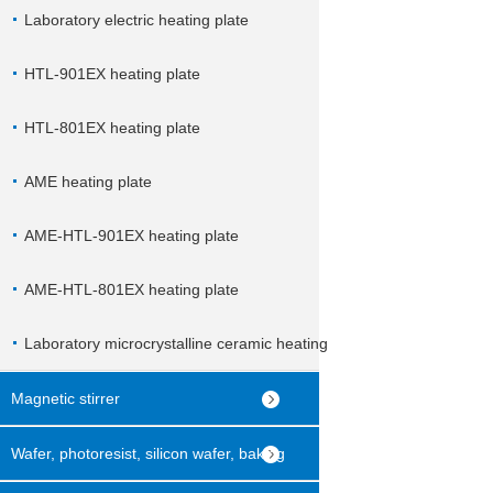
Laboratory electric heating plate
HTL-901EX heating plate
HTL-801EX heating plate
AME heating plate
AME-HTL-901EX heating plate
AME-HTL-801EX heating plate
Laboratory microcrystalline ceramic heating
plate
Magnetic stirrer
Wafer, photoresist, silicon wafer, baking