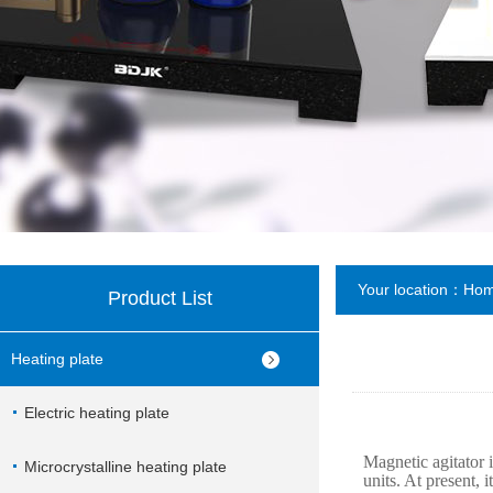
Your location：
Ho
Product List
Heating plate
Electric heating plate
Magnetic agitator i
Microcrystalline heating plate
units. At present, 