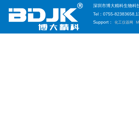
深圳市博大精科生物科技有限公司
Tel：0755-82383658
Support：
化工仪器网
M