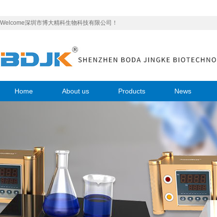
Welcome深圳市博大精科生物科技有限公司！
Home
About us
Products
News