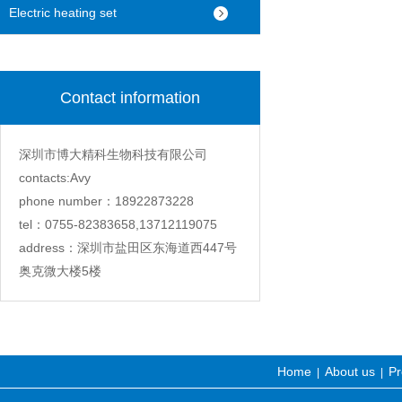
machine
Electric heating set
Contact information
深圳市博大精科生物科技有限公司
contacts:Avy
phone number：18922873228
tel：0755-82383658,13712119075
address：深圳市盐田区东海道西447号
奥克微大楼5楼
Home
About us
Pr
|
|