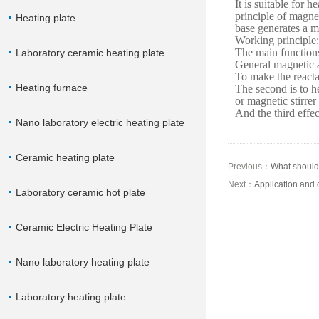
It is suitable for h
principle of magnet
Heating plate
base generates a ma
Working principle:
The main functions
Laboratory ceramic heating plate
General magnetic a
To make the reacta
Heating furnace
The second is to he
or magnetic stirrer
And the third effec
Nano laboratory electric heating plate
Ceramic heating plate
Previous：
What should 
Next：
Application and c
Laboratory ceramic hot plate
Ceramic Electric Heating Plate
Nano laboratory heating plate
Laboratory heating plate