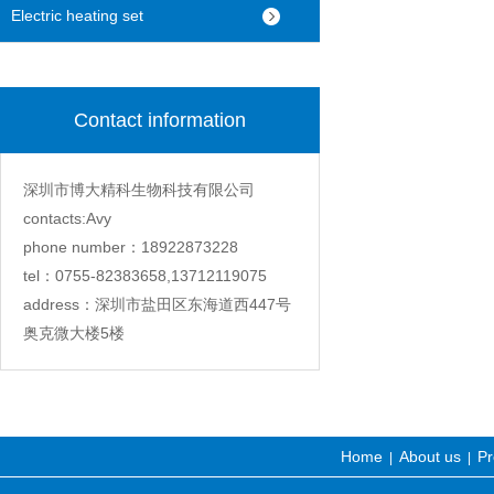
machine
Electric heating set
Contact information
深圳市博大精科生物科技有限公司
contacts:Avy
phone number：18922873228
tel：0755-82383658,13712119075
address：深圳市盐田区东海道西447号
奥克微大楼5楼
Home
About us
Pr
|
|