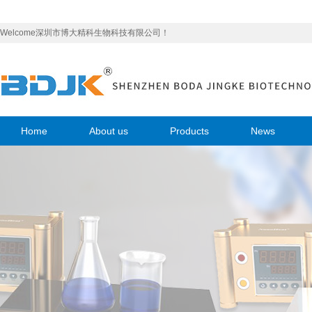
Welcome深圳市博大精科生物科技有限公司！
Home
About us
Products
News