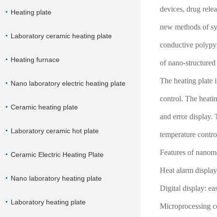
devices, drug rele
Heating plate
new methods of syn
Laboratory ceramic heating plate
conductive polypyr
Heating furnace
of nano-structured
The heating plate 
Nano laboratory electric heating plate
control. The heatin
Ceramic heating plate
and error display.
Laboratory ceramic hot plate
temperature contro
Features of nanome
Ceramic Electric Heating Plate
Heat alarm display:
Nano laboratory heating plate
Digital display: ea
Laboratory heating plate
Microprocessing co