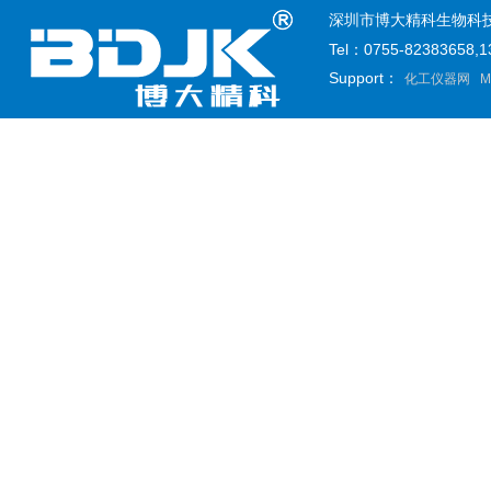
深圳市博大精科生物科技有限公司
Tel：0755-82383658
Support：
化工仪器网
M