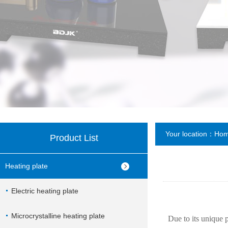
Your location：
Ho
Product List
Heating plate
Electric heating plate
Microcrystalline heating plate
Due to its unique 