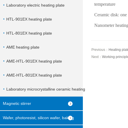
temperature
Laboratory electric heating plate
Ceramic disk: one 
HTL-901EX heating plate
Nanometer heating
HTL-801EX heating plate
AME heating plate
Previous：
Heating plate
Next：
Working principl
AME-HTL-901EX heating plate
AME-HTL-801EX heating plate
Laboratory microcrystalline ceramic heating
plate
Magnetic stirrer
Wafer, photoresist, silicon wafer, baking