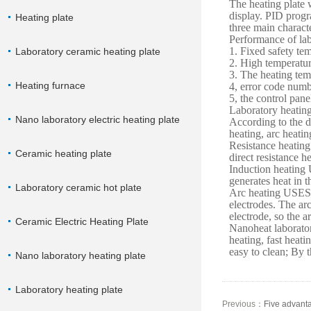
The heating plate w
display. PID progra
Heating plate
three main characte
Performance of lab
1. Fixed safety t
Laboratory ceramic heating plate
2. High temperatur
3. The heating tem
Heating furnace
4, error code numb
5, the control pane
Laboratory heating 
Nano laboratory electric heating plate
According to the di
heating, arc heatin
Resistance heating 
Ceramic heating plate
direct resistance h
Induction heating 
generates heat in t
Laboratory ceramic hot plate
Arc heating USES 
electrodes. The arc
electrode, so the a
Ceramic Electric Heating Plate
Nanoheat laborator
heating, fast heati
easy to clean; By t
Nano laboratory heating plate
Laboratory heating plate
Previous：
Five advanta