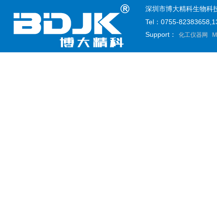
深圳市博大精科生物科技有限公司
Tel：0755-82383658
Support：
化工仪器网
M