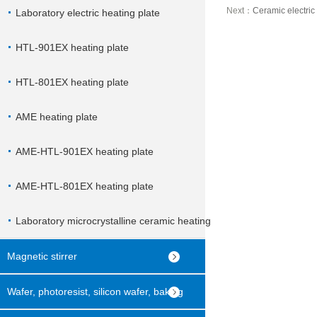
Next：
Ceramic electric
Laboratory electric heating plate
HTL-901EX heating plate
HTL-801EX heating plate
AME heating plate
AME-HTL-901EX heating plate
AME-HTL-801EX heating plate
Laboratory microcrystalline ceramic heating
plate
Magnetic stirrer
Wafer, photoresist, silicon wafer, baking