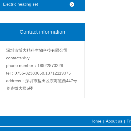
machine
Electric heating set
Contact information
深圳市博大精科生物科技有限公司
contacts:Avy
phone number：18922873228
tel：0755-82383658,13712119075
address：深圳市盐田区东海道西447号
奥克微大楼5楼
Home
About us
Pr
|
|