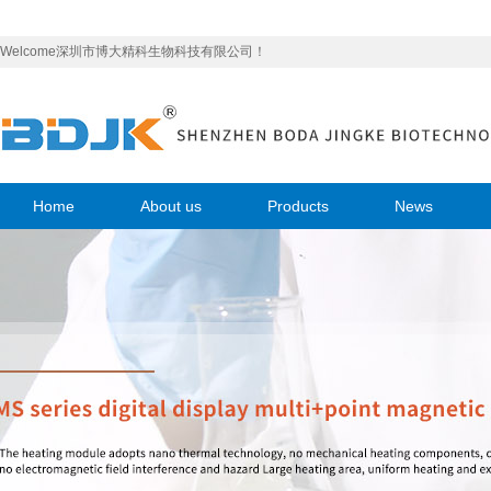
Welcome深圳市博大精科生物科技有限公司！
Home
About us
Products
News