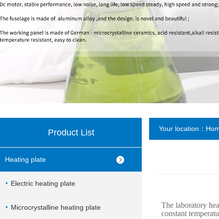
Your location：
Ho
Product List
Heating plate
Electric heating plate
The laboratory hea
Microcrystalline heating plate
constant temperatu