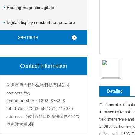
Heating magnetic agitator
Digital display constant temperature
magnetic stirrer
see more
Contact information
深圳市博大精科生物科技有限公司
Detailed
contacts:Avy
phone number：18922873228
Features of multi-point
tel：0755-82383658,13712119075
1. Driven by NanoHeat
address：深圳市盐田区东海道西447号
field interference and
奥克微大楼5楼
2. Ultra-fast heating
difference is 1-3°C. T