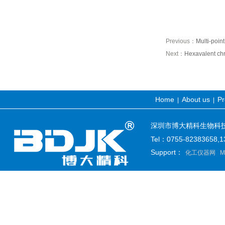
Previous：
Multi-poin
Next：
Hexavalent chr
Home
About us
Pr
|
|
深圳市博大精科生物科技有限公司
Tel：0755-82383658
Support：
化工仪器网
M