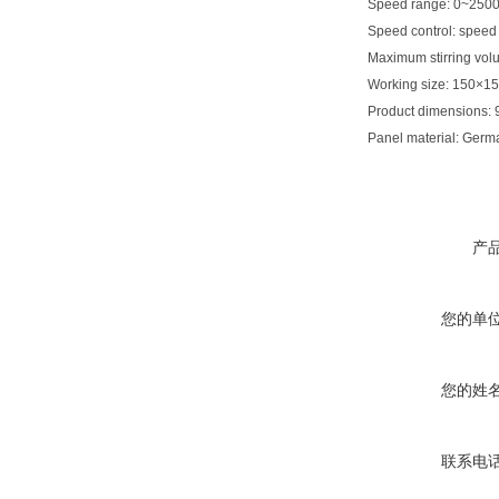
Speed range: 0~250
Speed control: speed 
Maximum stirring vol
Working size: 150×
Product dimensions
Panel material: Germ
产
您的单
您的姓
联系电