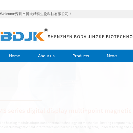
Welcome深圳市博大精科生物科技有限公司！
Home
About us
Products
News