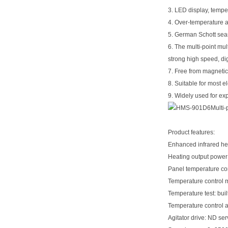
3. LED display, tempe
4. Over-temperature a
5. German Schott seaml
6. The multi-point mul
strong high speed, dig
7. Free from magnetic
8. Suitable for most e
9. Widely used for exp
Product features:
Enhanced infrared he
Heating output powe
Panel temperature co
Temperature control m
Temperature test: bui
Temperature control 
Agitator drive: ND se