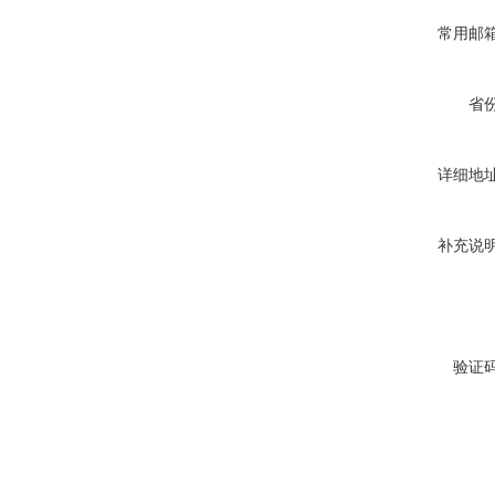
常用邮
省
详细地
补充说
验证