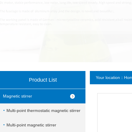
Your location：
Ho
Product List
Magnetic stirrer
Multi-point thermostatic magnetic stirrer
Multi-point magnetic stirrer