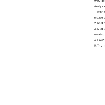
experime
Analysis
1. If th
measure 
2, heatin
3. Mediu
working.
4. Power
5. The i