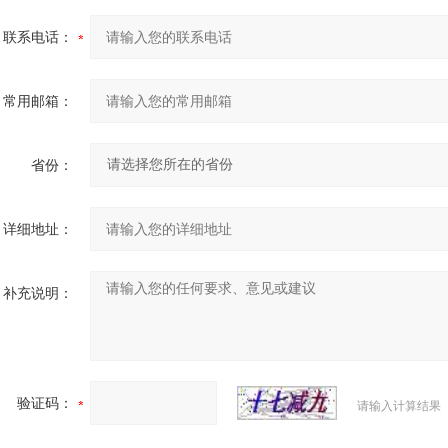
联系电话：
常用邮箱：
省份：
详细地址：
补充说明：
验证码：
请输入计算结果