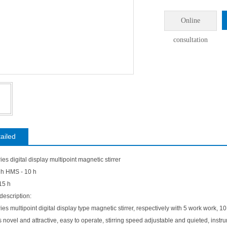
Online
consultation
ailed
es digital display multipoint magnetic stirrer
 h HMS - 10 h
15 h
description:
es multipoint digital display type magnetic stirrer, respectively with 5 work work, 
s novel and attractive, easy to operate, stirring speed adjustable and quieted, ins