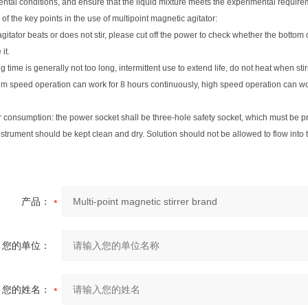
ntal conditions, and ensure that the liquid mixture meets the experimental requir
 of the key points in the use of multipoint magnetic agitator:
e agitator beats or does not stir, please cut off the power to check whether the bottom
it.
g time is generally not too long, intermittent use to extend life, do not heat when stir
m speed operation can work for 8 hours continuously, high speed operation can wor
 consumption: the power socket shall be three-hole safety socket, which must be p
nstrument should be kept clean and dry. Solution should not be allowed to flow int
产品：
您的单位：
您的姓名：