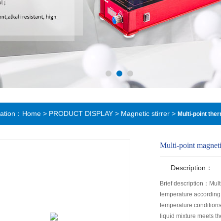
cation：
Home
>
PRODUCT DISPLAY
>
Magnetic stirrer
>
Multi-point the
Multi-point magneti
Description：
Brief description：Mult
temperature according 
temperature conditions
liquid mixture meets t