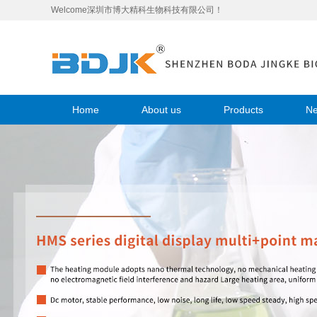
Welcome深圳市博大精科生物科技有限公司！
Home
About us
Products
N