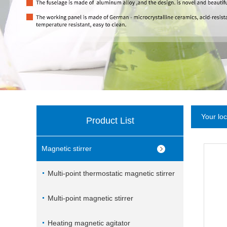
Your lo
Product List
Magnetic stirrer
Multi-point thermostatic magnetic stirrer
Multi-point magnetic stirrer
Heating magnetic agitator