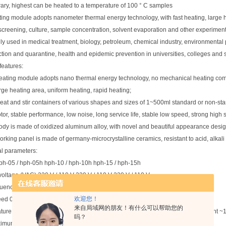
trary, highest can be heated to a temperature of 100 ° C samples
ing module adopts nanometer thermal energy technology, with fast heating, large h
creening, culture, sample concentration, solvent evaporation and other experiment
dely used in medical treatment, biology, petroleum, chemical industry, environmental p
ction and quarantine, health and epidemic prevention in universities, colleges and sc
features:
eating module adopts nano thermal energy technology, no mechanical heating compo
rge heating area, uniform heating, rapid heating;
eat and stir containers of various shapes and sizes of 1~500ml standard or non-st
tor, stable performance, low noise, long service life, stable low speed, strong high
ody is made of oxidized aluminum alloy, with novel and beautiful appearance desig
orking panel is made of germany-microcrystalline ceramics, resistant to acid, alkali
l parameters:
ph-05 / hph-05h hph-10 / hph-10h hph-15 / hph-15h
 voltage (VAC) 220 V / 110 V 220 V / 110 V 220 V / 110 V
uency is 50/60 Hz
欢迎您！
eed 0 RPM, 100 ~ 1100 RPM
来自局域网的朋友！有什么可以帮助您的
ture range -- / plate temperature: Ambient ~200℃, sample temperature: Ambient 
吗？
mum stirring amount is 2.5l 5L 7.5l