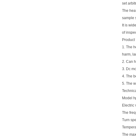
set arbi
The heat
sample s
It is wi
of inspe
Product 
1. The h
harm, la
2. Can h
3. Dc mo
4. The b
5. The w
Technica
Model h
Electric
The freq
Turn sp
Tempera
The maxi