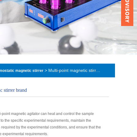
> Multi-point magnetic stirrer brand
rmostatic magnetic stirrer
c stirrer brand
i-point magnetic agitator can heat and control the sample
to the specific experimental requirements, maintain the
 required by the experimental conditions, and ensure that the
he experimental requirements.