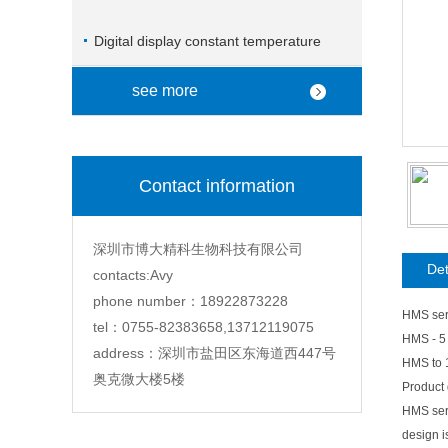
Digital display constant temperature
magnetic stirrer
see more
Contact information
深圳市博大精科生物科技有限公司
Det
contacts:Avy
phone number：18922873228
HMS seri
tel：0755-82383658,13712119075
HMS - 5
address：深圳市盐田区东海道西447号
HMS to 
奥克微大楼5楼
Product 
HMS seri
design i