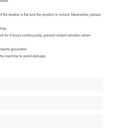
ements
 of the beaker is flat and the position is correct. Meanwhile, please
ring.
k for 4 hours continuously, prevent violent vibration when
roperly grounded.
o the machine to avoid damage.