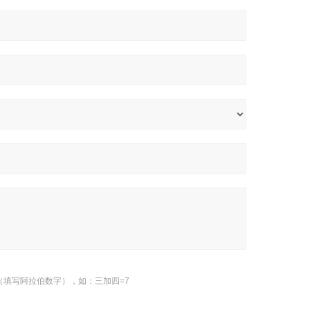
（填写阿拉伯数字），如：三加四=7