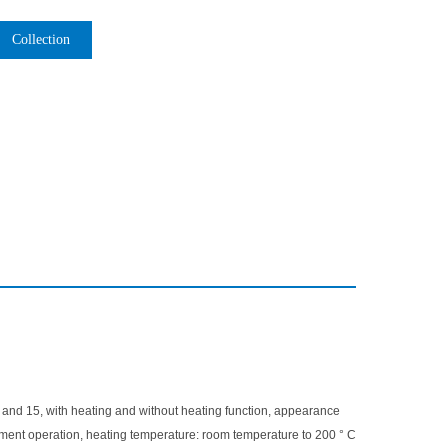
Collection
10 and 15, with heating and without heating function, appearance
trument operation, heating temperature: room temperature to 200 ° C