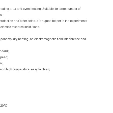
eating area and even heating. Suitable for large number of
s;
rotection and other fields. It is a good helper in the experiments
ientific research institutions.
nents, dry heating, no electromagnetic field interference and
andard;
 speed;
n;
 and high temperature, easy to clean;
~120℃