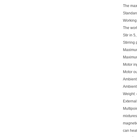
The max
Standard
Workin
The work
Stir in 5
Stirring
Maximum
Maximum 
Motor i
Motor o
Ambient
Ambient
Weight: 
Extern
Multipoin
mixtures
magnetic
can heat