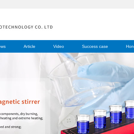
ews
Article
Video
Success case
Hon