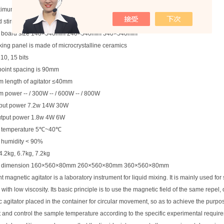
imum capacity is 500ml
 stirring Φ child size 12 x 35 mm
g board size 140×540mm 240×540mm 340×540mm
ing panel is made of microcrystalline ceramics
, 10, 15 bits
 point spacing is 90mm
 length of agitator ≤40mm
power -- / 300W -- / 600W -- / 800W
nput power 7.2w 14W 30W
utput power 1.8w 4W 6W
 temperature 5℃~40℃
 humidity < 90%
4.2kg, 6.7kg, 7.2kg
al dimension 160×560×80mm 260×560×80mm 360×560×80mm
t magnetic agitator is a laboratory instrument for liquid mixing. It is mainly used for s
 with low viscosity. Its basic principle is to use the magnetic field of the same repel,
 agitator placed in the container for circular movement, so as to achieve the purpose 
 and control the sample temperature according to the specific experimental require