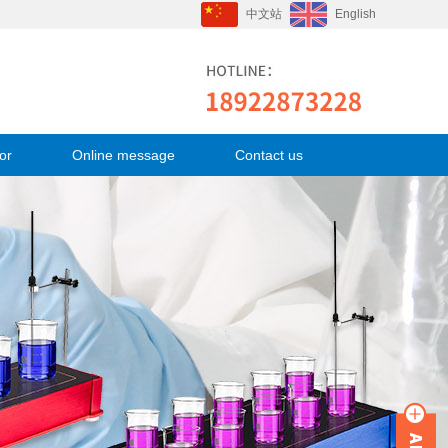
中文站
English
or
Online message
Contact us