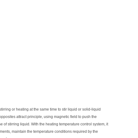
tirring or heating at the same time to stir liquid or solid-liquid
 opposites attract principle, using magnetic field to push the
of stirring liquid. With the heating temperature control system, it
ments, maintain the temperature conditions required by the