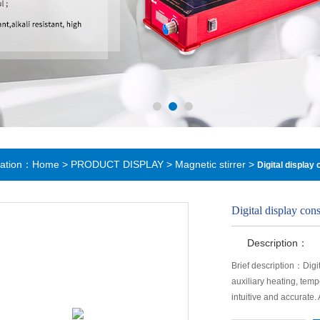
cation：
Home
>
PRODUCT DISPLAY
>
Magnetic stirrer
>
Digital display
Digital display con
Description：
Brief description：Digi
auxiliary heating, temp
intuitive and accurate.