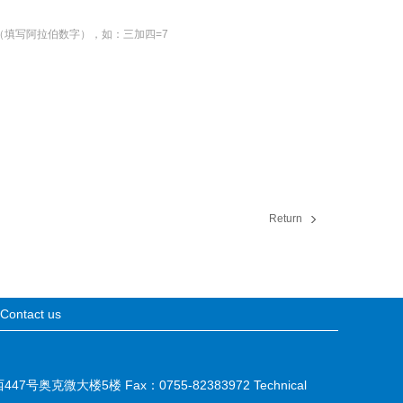
（填写阿拉伯数字），如：三加四=7
Return
Contact us
西447号奥克微大楼5楼 Fax：0755-82383972 Technical