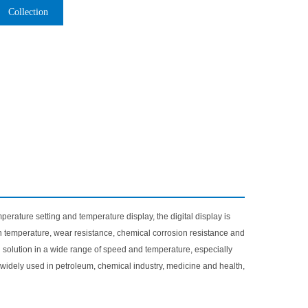
Collection
perature setting and temperature display, the digital display is
high temperature, wear resistance, chemical corrosion resistance and
d solution in a wide range of speed and temperature, especially
is widely used in petroleum, chemical industry, medicine and health,