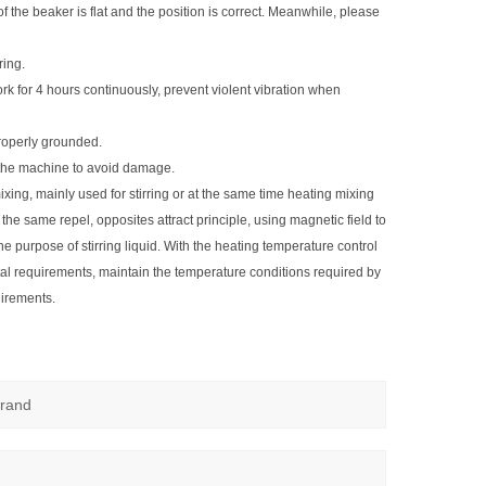
 of the beaker is flat and the position is correct. Meanwhile, please
ring.
k for 4 hours continuously, prevent violent vibration when
roperly grounded.
o the machine to avoid damage.
ixing, mainly used for stirring or at the same time heating mixing
of the same repel, opposites attract principle, using magnetic field to
e purpose of stirring liquid. With the heating temperature control
tal requirements, maintain the temperature conditions required by
uirements.