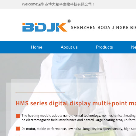
Welcome深圳市博大精科生物科技有限公司！
Home
About us
Products
N