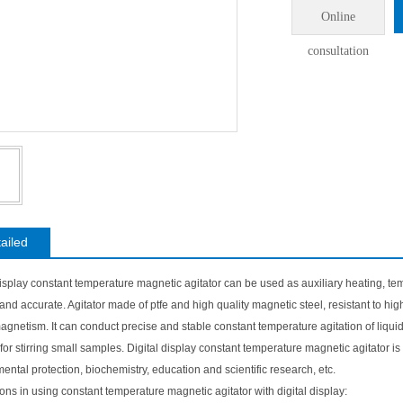
Online
consultation
ailed
display constant temperature magnetic agitator can be used as auxiliary heating, tem
e and accurate. Agitator made of ptfe and high quality magnetic steel, resistant to 
agnetism. It can conduct precise and stable constant temperature agitation of liqui
 for stirring small samples. Digital display constant temperature magnetic agitator 
ental protection, biochemistry, education and scientific research, etc.
ons in using constant temperature magnetic agitator with digital display: