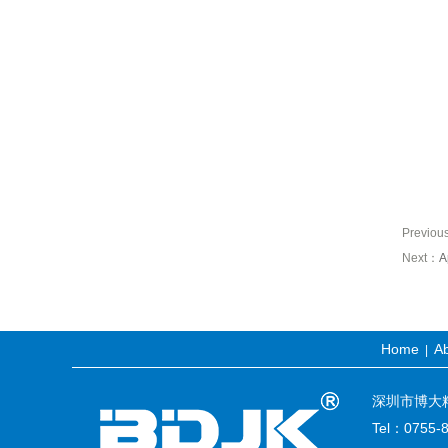
Previo
Next：
A
Home
Ab
|
深圳市博大精科生
Tel：0755