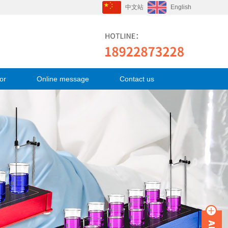
中文站
English
or
Online message
Contact us