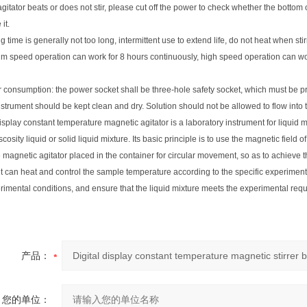
e agitator beats or does not stir, please cut off the power to check whether the bottom
it.
g time is generally not too long, intermittent use to extend life, do not heat when stir
m speed operation can work for 8 hours continuously, high speed operation can wor
 consumption: the power socket shall be three-hole safety socket, which must be p
nstrument should be kept clean and dry. Solution should not be allowed to flow int
display constant temperature magnetic agitator is a laboratory instrument for liquid m
scosity liquid or solid liquid mixture. Its basic principle is to use the magnetic field 
 magnetic agitator placed in the container for circular movement, so as to achieve th
it can heat and control the sample temperature according to the specific experimen
rimental conditions, and ensure that the liquid mixture meets the experimental req
产品：
您的单位：