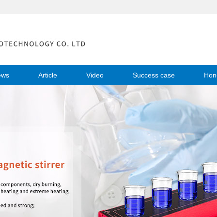
ews
Article
Video
Success case
Hon