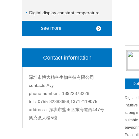
Digital display constant temperature
magnetic stirrer
see more
Contact information
深圳市博大精科生物科技有限公司
Det
contacts:Avy
phone number：18922873228
Digital 
tel：0755-82383658,13712119075
intuitiv
address：深圳市盐田区东海道西447号
strong m
奥克微大楼5楼
suitable
environm
Precauti