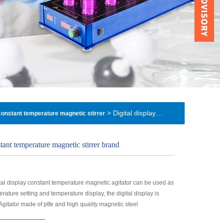
> Digital display constant temperature magnetic stirrer brand
 constant temperature magnetic stirrer
stant temperature magnetic stirrer brand
tal display constant temperature magnetic agitator can be used as
erature setting and temperature display, the digital display is
 Agitator made of ptfe and high quality magnetic steel