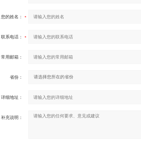
您的姓名：
联系电话：
常用邮箱：
省份：
详细地址：
补充说明：