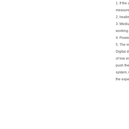
1. If th
measure 
2, heatin
3. Mediu
working.
4. Power
5. The i
Digital 
of low vi
push the
system, 
the expe