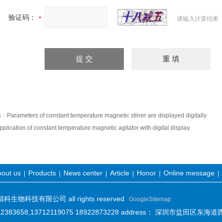
验证码：
请输入计算结果
us：
Parameters of constant temperature magnetic stirrer are displayed digitally
pplication of constant temperature magnetic agitator with digital display
out us
Products
News center
Article
Honor
Online message
|
|
|
|
|
|
物科技有限公司 all rights reserved
GoogleSitemap
-82383658,13712119075 18922873228 address： 深圳市盐田区东海道