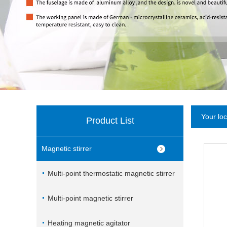
Your lo
Product List
Magnetic stirrer
Multi-point thermostatic magnetic stirrer
Multi-point magnetic stirrer
Heating magnetic agitator